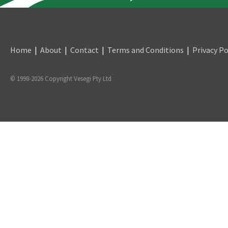
Home
|
About
|
Contact
|
Terms and Conditions
|
Privacy Po
© 1998-2026 Copyright Vesegi Pty Ltd