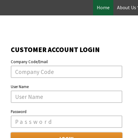
Home
About Us
CUSTOMER ACCOUNT LOGIN
Company Code/Email
User Name
Password